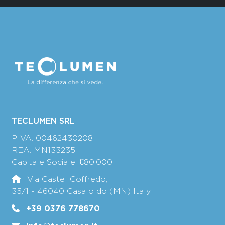
TECLUMEN SRL
P.IVA: 00462430208
REA: MN133235
Capitale Sociale: €80.000
: Via Castel Goffredo,
35/1 - 46040 Casaloldo (MN) Italy
+39 0376 778670
: