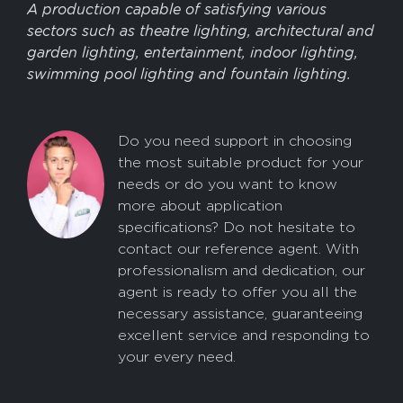
A production capable of satisfying various
sectors such as theatre lighting, architectural and
garden lighting, entertainment, indoor lighting,
swimming pool lighting and fountain lighting.
Do you need support in choosing
the most suitable product for your
needs or do you want to know
more about application
specifications? Do not hesitate to
contact our reference agent. With
professionalism and dedication, our
agent is ready to offer you all the
necessary assistance, guaranteeing
excellent service and responding to
your every need.