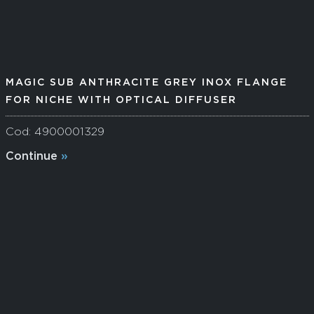
MAGIC SUB ANTHRACITE GREY INOX FLANGE
FOR NICHE WITH OPTICAL DIFFUSER
Cod: 4900001329
Continue