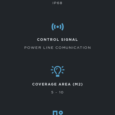
IP68
CONTROL SIGNAL
POWER LINE COMUNICATION
COVERAGE AREA (M2)
5 - 10