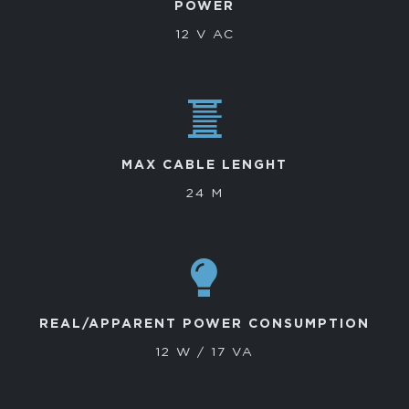
POWER
12 V AC
MAX CABLE LENGHT
24 M
REAL/APPARENT POWER CONSUMPTION
12 W / 17 VA