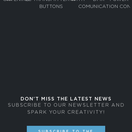
DON’T MISS THE LATEST NEWS
SUBSCRIBE TO OUR NEWSLETTER AND
SPARK YOUR CREATIVITY!
SUBSCRIBE TO THE