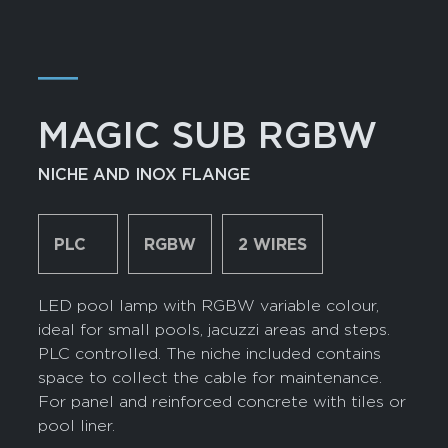
―
MAGIC SUB RGBW
NICHE AND INOX FLANGE
PLC
RGBW
2 WIRES
LED pool lamp with RGBW variable colour,
ideal for small pools, jacuzzi areas and steps.
PLC controlled. The niche included contains
space to collect the cable for maintenance.
For panel and reinforced concrete with tiles or
pool liner.