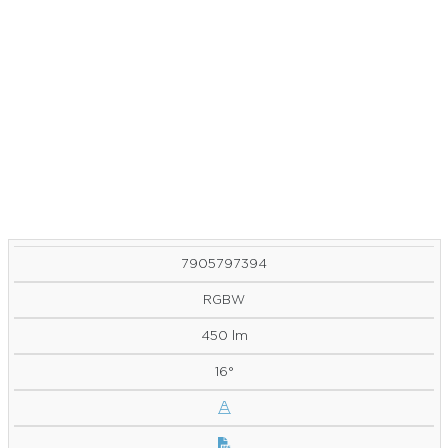
7905797394
RGBW
450 lm
16°