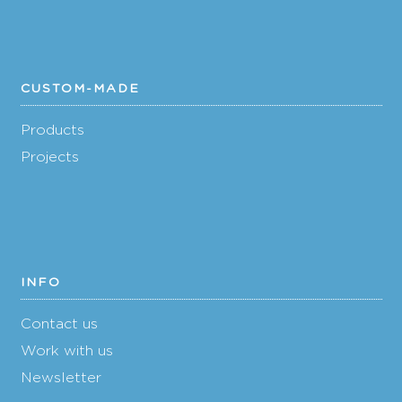
CUSTOM-MADE
Products
Projects
INFO
Contact us
Work with us
Newsletter