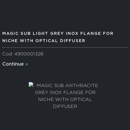
MAGIC SUB LIGHT GREY INOX FLANGE FOR
NICHE WITH OPTICAL DIFFUSER
Cod: 4900001328
Continue