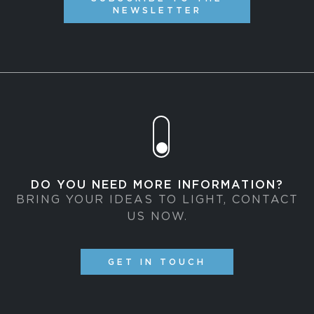
NEWSLETTER
DO YOU NEED MORE INFORMATION?
BRING YOUR IDEAS TO LIGHT, CONTACT
US NOW.
GET IN TOUCH