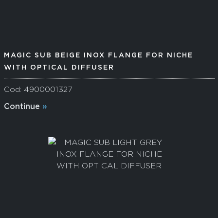
MAGIC SUB BEIGE INOX FLANGE FOR NICHE
WITH OPTICAL DIFFUSER
Cod: 4900001327
Continue