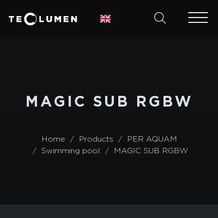
MAGIC SUB RGBW
Home
Products
PER AQUAM
Swimming pool
MAGIC SUB RGBW