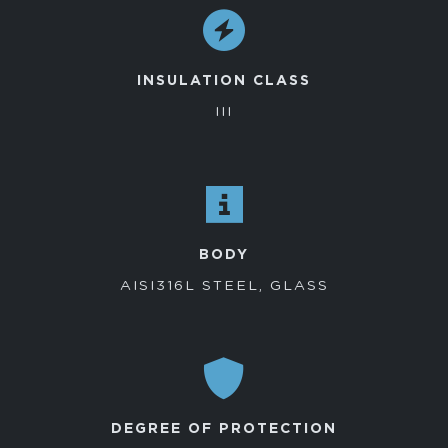
INSULATION CLASS
III
BODY
AISI316L STEEL, GLASS
DEGREE OF PROTECTION