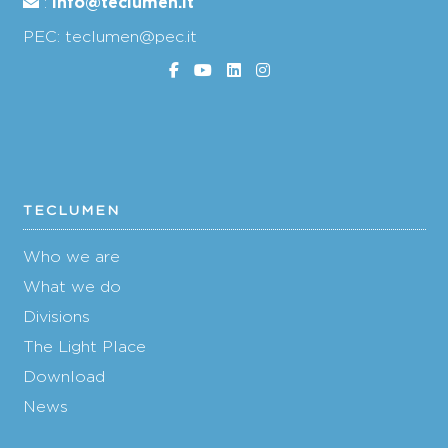
info@teclumen.it
:
PEC: teclumen@pec.it
TECLUMEN
Who we are
What we do
Divisions
The Light Place
Download
News