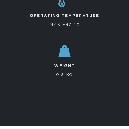
OPERATING TEMPERATURE
MAX +40 °C
WEIGHT
0.5 KG