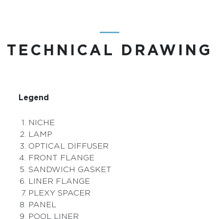
―
TECHNICAL DRAWING
Legend
NICHE
LAMP
OPTICAL DIFFUSER
FRONT FLANGE
SANDWICH GASKET
LINER FLANGE
PLEXY SPACER
PANEL
POOL LINER