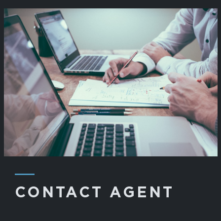
―
CONTACT AGENT