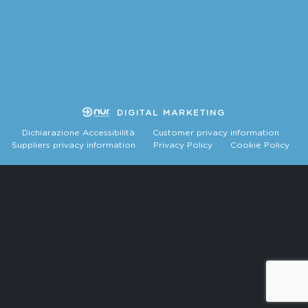
DIGITAL MARKETING
Dichiarazione Accessibilità
Customer privacy information
Suppliers privacy information
Privacy Policy
Cookie Policy