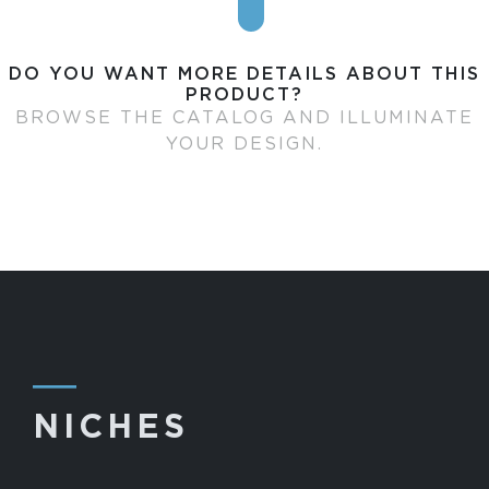
DO YOU WANT MORE DETAILS ABOUT THIS
PRODUCT?
BROWSE THE CATALOG AND ILLUMINATE
YOUR DESIGN.
―
NICHES