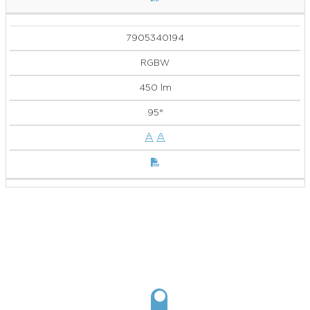
7905340194
RGBW
450 lm
95°