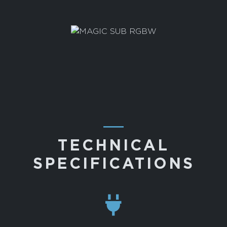
―
TECHNICAL
SPECIFICATIONS