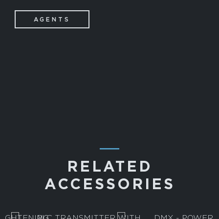
AGENTS
―
RELATED
ACCESSORIES