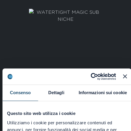
WATERTIGHT MAGIC SUB NICHE
Consenso
Dettagli
Informazioni sui cookie
Cod: 5596000000
Questo sito web utilizza i cookie
Continue
Utilizziamo i cookie per personalizzare contenuti ed
annunci, per fornire funzionalità dei social media e per