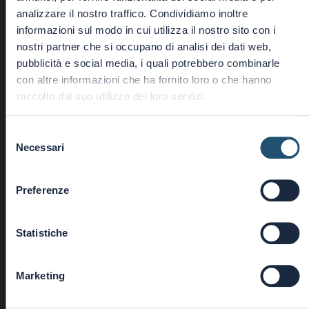
analizzare il nostro traffico. Condividiamo inoltre
informazioni sul modo in cui utilizza il nostro sito con i
nostri partner che si occupano di analisi dei dati web,
pubblicità e social media, i quali potrebbero combinarle
con altre informazioni che ha fornito loro o che hanno
―
raccolto dal suo utilizzo dei loro servizi.
FLANGES
Selezione
Necessari
del
consenso
Preferenze
Statistiche
Marketing