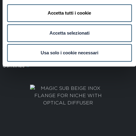
Accetta tutti i cookie
Accetta selezionati
STAINLESS STEEL MAGIC SUB FLANGE FOR
NICHE WITH OPTICAL DIFFUSER
Usa solo i cookie necessari
Cod: 4900001326
Continue