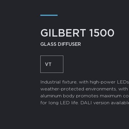
―
GILBERT 1500
GLASS DIFFUSER
VT
Industrial fixture, with high-power LEDs
weather-protected environments, with 
aluminum body promotes maximum coolin
for long LED life. DALI version availab