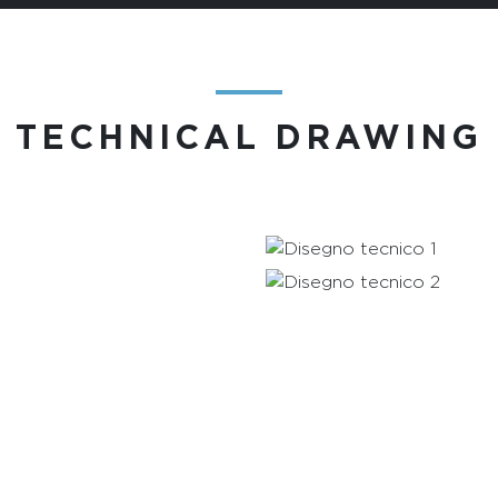
―
TECHNICAL DRAWING