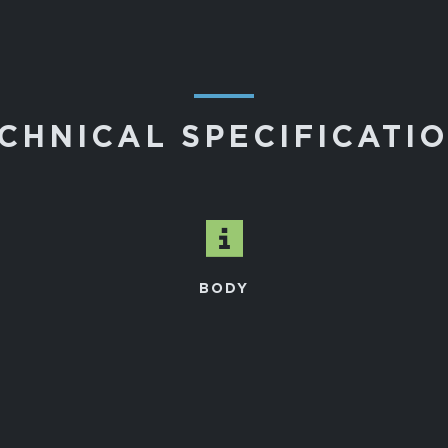
―
CHNICAL SPECIFICATI
BODY