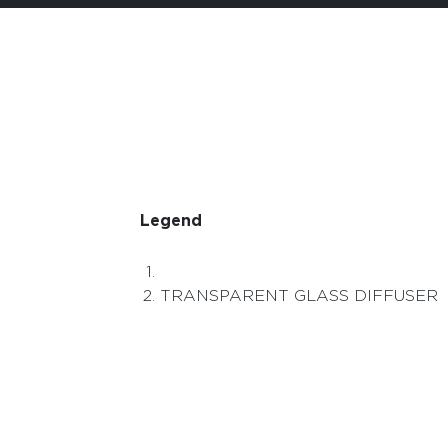
Legend
TRANSPARENT GLASS DIFFUSER