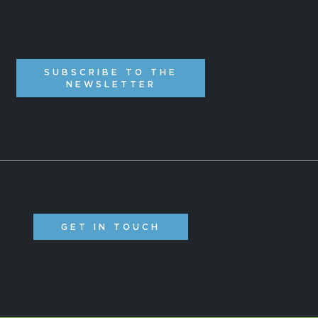
SUBSCRIBE TO THE
NEWSLETTER
GET IN TOUCH