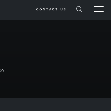
CONTACT US
00