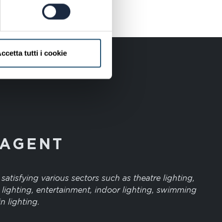
ccetta tutti i cookie
 AGENT
atisfying various sectors such as theatre lighting,
 lighting, entertainment, indoor lighting, swimming
n lighting.