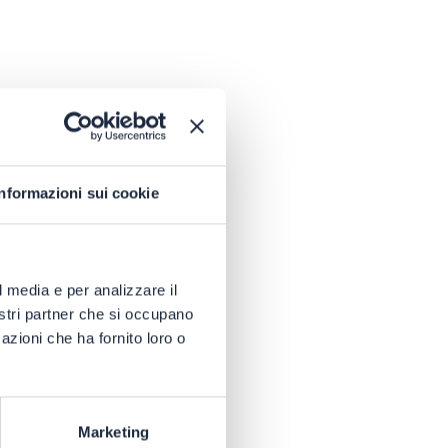
Informazioni sui cookie
l media e per analizzare il
nostri partner che si occupano
azioni che ha fornito loro o
Marketing