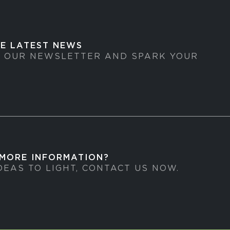
HE LATEST NEWS
O OUR NEWSLETTER AND SPARK YOUR
 MORE INFORMATION?
DEAS TO LIGHT, CONTACT US NOW.