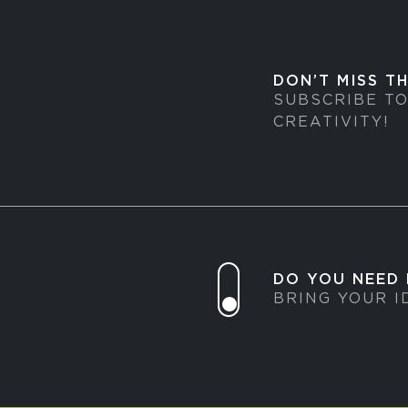
DON’T MISS T
SUBSCRIBE T
CREATIVITY!
DO YOU NEED
BRING YOUR I