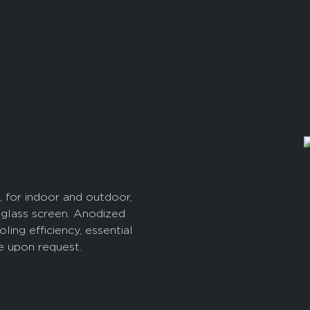
, for indoor and outdoor,
glass screen. Anodized
g efficiency, essential
le upon request.