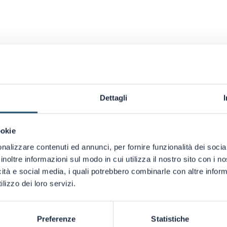
Dettagli
ookie
nalizzare contenuti ed annunci, per fornire funzionalità dei socia
inoltre informazioni sul modo in cui utilizza il nostro sito con i 
icità e social media, i quali potrebbero combinarle con altre inform
lizzo dei loro servizi.
 MORE DETAILS ABOUT THIS PRODUCT?
CATALOG AND ILLUMINATE YOUR
Preferenze
Statistiche