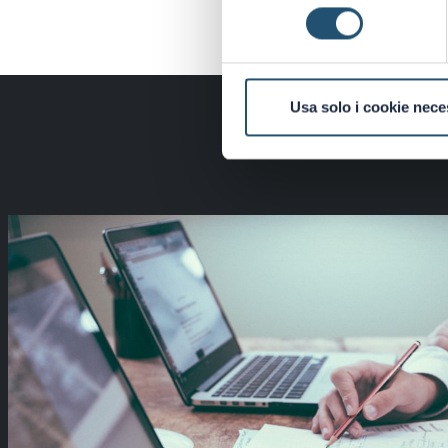
consenso
Usa solo i cookie nece