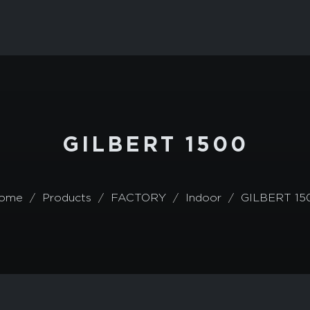
GILBERT 1500
ome
Products
FACTORY
Indoor
GILBERT 15