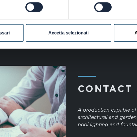
ssari
Accetta selezionati
A
―
CONTACT
A production capable of s
architectural and garden
pool lighting and fountai