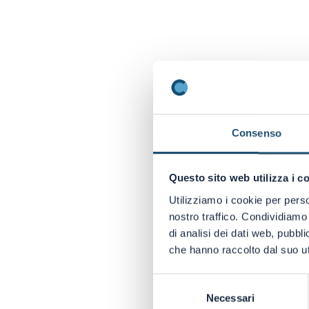
Consenso
Questo sito web utilizza i c
Utilizziamo i cookie per perso
nostro traffico. Condividiamo 
di analisi dei dati web, pubbl
che hanno raccolto dal suo uti
DO YOU WANT
BROWSE THE 
Selezione
DESIGN.
Necessari
del