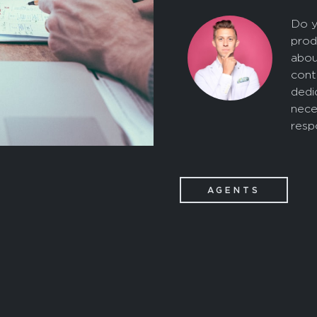
Do y
prod
abou
cont
dedi
nece
resp
AGENTS