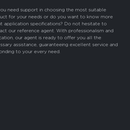
ou need support in choosing the most suitable
uct for your needs or do you want to know more
t application specifications? Do not hesitate to
act our reference agent. With professionalism and
cation, our agent is ready to offer you all the
ssary assistance, guaranteeing excellent service and
onding to your every need.